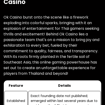
Casino
Ok Casino burst onto the scene like a firework
exploding into colorful sparks, bringing with it an
explosion of entertainment for Thai gamers seeking
thrills and excitement! Behind Ok Casino lies a
passionate team that's on a mission to bring joy and
exhilaration to every bet, fueled by their
commitment to quality, fairness, and transparency.
With its roots firmly planted in the fertile soil of
Southeast Asia, this online gaming powerhouse has
set out to create an unforgettable experience for
players from Thailand and beyond!
Feature
Details
Exact founding date not published;
Established
emerged within last several years due to