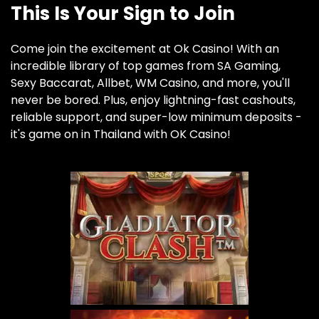
This Is Your Sign to Join
Come join the excitement at Ok Casino! With an
incredible library of top games from SA Gaming,
Sexy Baccarat, Allbet, WM Casino, and more, you'll
never be bored. Plus, enjoy lightning-fast cashouts,
reliable support, and super-low minimum deposits -
it's game on in Thailand with OK Casino!