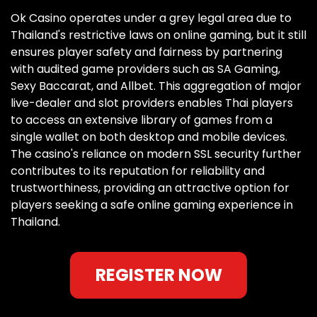
Ok Casino operates under a grey legal area due to
Thailand's restrictive laws on online gaming, but it still
ensures player safety and fairness by partnering
with audited game providers such as SA Gaming,
Sexy Baccarat, and Allbet. This aggregation of major
live-dealer and slot providers enables Thai players
to access an extensive library of games from a
single wallet on both desktop and mobile devices.
The casino's reliance on modern SSL security further
contributes to its reputation for reliability and
trustworthiness, providing an attractive option for
players seeking a safe online gaming experience in
Thailand.
REGISTER NOW