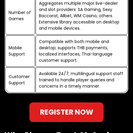
Aggregates multiple major live-dealer
and slot providers: SA Gaming, Sexy
Number of
Baccarat, Allbet, WM Casino, others.
Games
Extensive library accessible on desktop
and mobile devices.
Compatible with both mobile and
Mobile
desktop; supports THB payments,
Support
localized interfaces, Thai-language
customer support.
Available 24/7; multilingual support staff
Customer
trained to handle player queries and
Support
concerns in a timely manner.
REGISTER NOW