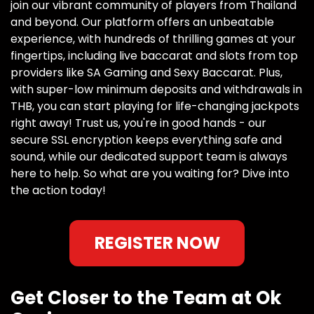
join our vibrant community of players from Thailand
and beyond. Our platform offers an unbeatable
experience, with hundreds of thrilling games at your
fingertips, including live baccarat and slots from top
providers like SA Gaming and Sexy Baccarat. Plus,
with super-low minimum deposits and withdrawals in
THB, you can start playing for life-changing jackpots
right away! Trust us, you're in good hands - our
secure SSL encryption keeps everything safe and
sound, while our dedicated support team is always
here to help. So what are you waiting for? Dive into
the action today!
REGISTER NOW
Get Closer to the Team at Ok