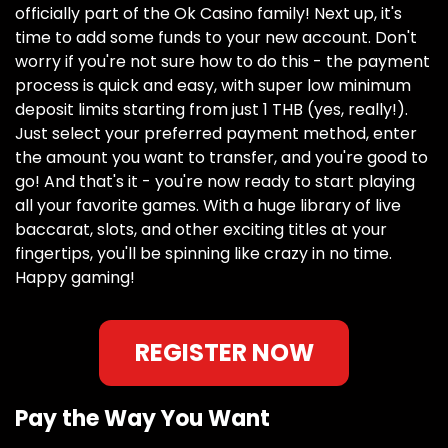
officially part of the Ok Casino family! Next up, it's
time to add some funds to your new account. Don't
worry if you're not sure how to do this - the payment
process is quick and easy, with super low minimum
deposit limits starting from just 1 THB (yes, really!).
Just select your preferred payment method, enter
the amount you want to transfer, and you're good to
go! And that's it - you're now ready to start playing
all your favorite games. With a huge library of live
baccarat, slots, and other exciting titles at your
fingertips, you'll be spinning like crazy in no time.
Happy gaming!
REGISTER NOW
Pay the Way You Want