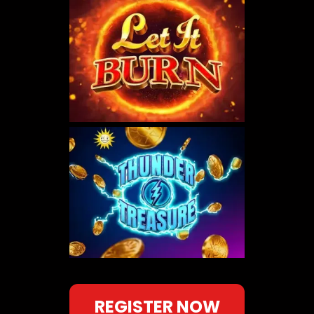
REGISTER NOW