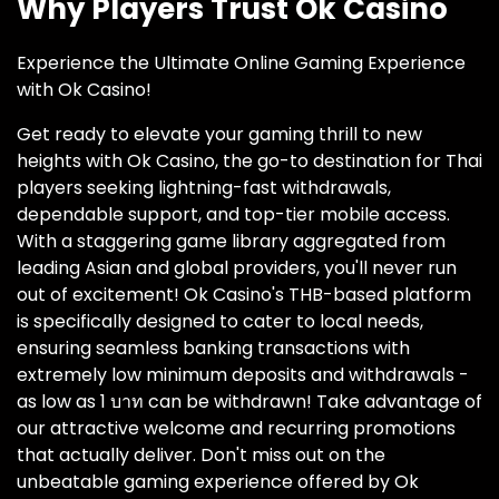
Why Players Trust Ok Casino
Experience the Ultimate Online Gaming Experience
with Ok Casino!
Get ready to elevate your gaming thrill to new
heights with Ok Casino, the go-to destination for Thai
players seeking lightning-fast withdrawals,
dependable support, and top-tier mobile access.
With a staggering game library aggregated from
leading Asian and global providers, you'll never run
out of excitement! Ok Casino's THB-based platform
is specifically designed to cater to local needs,
ensuring seamless banking transactions with
extremely low minimum deposits and withdrawals -
as low as 1 บาท can be withdrawn! Take advantage of
our attractive welcome and recurring promotions
that actually deliver. Don't miss out on the
unbeatable gaming experience offered by Ok