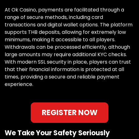
At Ok Casino, payments are facilitated through a
range of secure methods, including card
transactions and digital wallet options. The platform
supports THB deposits, allowing for extremely low
minimums, making it accessible to all players.
Withdrawals can be processed efficiently, although
large amounts may require additional KYC checks.
With modern SSL security in place, players can trust
that their financial information is protected at all
times, providing a secure and reliable payment
experience.
REGISTER NOW
We Take Your Safety Seriously