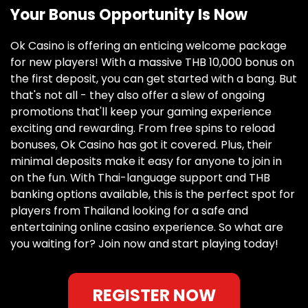
Your Bonus Opportunity Is Now
Ok Casino is offering an enticing welcome package
for new players! With a massive THB 10,000 bonus on
the first deposit, you can get started with a bang. But
that's not all - they also offer a slew of ongoing
promotions that'll keep your gaming experience
exciting and rewarding. From free spins to reload
bonuses, Ok Casino has got it covered. Plus, their
minimal deposits make it easy for anyone to join in
on the fun. With Thai-language support and THB
banking options available, this is the perfect spot for
players from Thailand looking for a safe and
entertaining online casino experience. So what are
you waiting for? Join now and start playing today!
REGISTER NOW