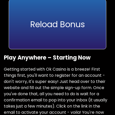
Reload Bonus
Play Anywhere – Starting Now
Getting started with Ok Casino is a breeze! First
things first, you'll want to register for an account -
don't worry, it's super easy! Just head over to their
website and fill out the simple sign-up form. Once
you've done that, all you need to do is wait for a
confirmation email to pop into your inbox (it usually
takes just a few minutes). Click on the link in the
email to activate your account - voila! You're now