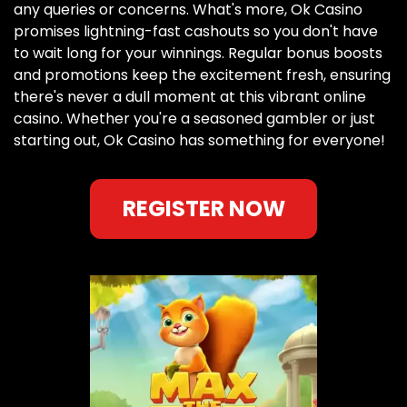
any queries or concerns. What's more, Ok Casino
promises lightning-fast cashouts so you don't have
to wait long for your winnings. Regular bonus boosts
and promotions keep the excitement fresh, ensuring
there's never a dull moment at this vibrant online
casino. Whether you're a seasoned gambler or just
starting out, Ok Casino has something for everyone!
REGISTER NOW