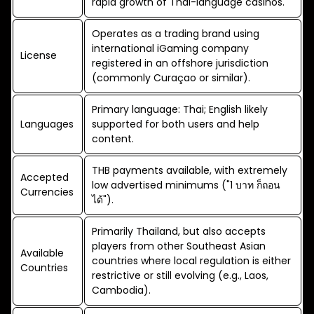
rapid growth of Thai-language casinos.
Operates as a trading brand using
international iGaming company
License
registered in an offshore jurisdiction
(commonly Curaçao or similar).
Primary language: Thai; English likely
Languages
supported for both users and help
content.
THB payments available, with extremely
Accepted
low advertised minimums ("1 บาท ก็ถอน
Currencies
ได้").
Primarily Thailand, but also accepts
players from other Southeast Asian
Available
countries where local regulation is either
Countries
restrictive or still evolving (e.g., Laos,
Cambodia).