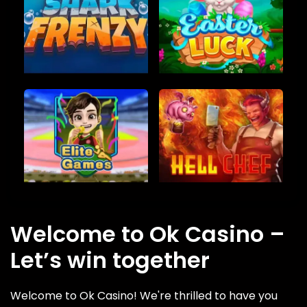
Welcome to Ok Casino –
Let’s win together
Welcome to Ok Casino! We're thrilled to have you