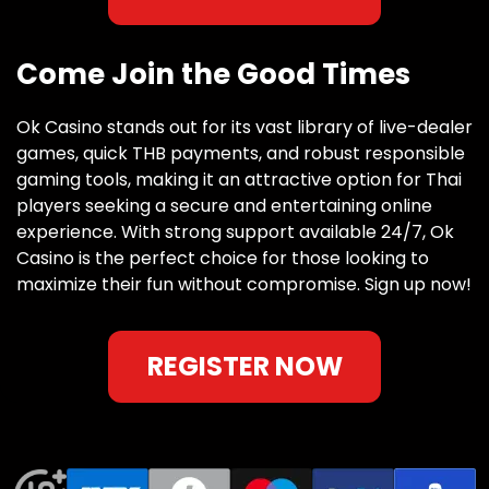
Come Join the Good Times
Ok Casino stands out for its vast library of live-dealer
games, quick THB payments, and robust responsible
gaming tools, making it an attractive option for Thai
players seeking a secure and entertaining online
experience. With strong support available 24/7, Ok
Casino is the perfect choice for those looking to
maximize their fun without compromise. Sign up now!
REGISTER NOW