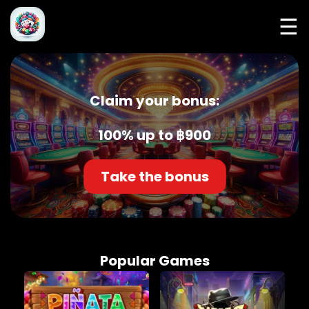
☰
Claim your bonus:
100% up to ฿900
Take the bonus
Popular Games