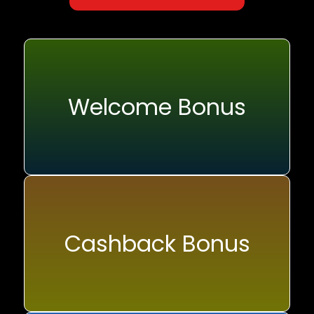
Welcome Bonus
Cashback Bonus