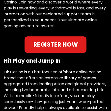
Casino. Join now and discover a world where every
play is rewarding, every withdrawal is fast, and every
interaction with our dedicated support team is
personalized to your needs. Your ultimate online
gaming adventure awaits!
REGISTER NOW
Hit Play and Jump In
Ok Casino is a Thai-focused offshore online casino
brand that offers an extensive library of games
aggregated from leading Asian and global providers,
including live baccarat, slots, and other exciting titles.
With its mobile-friendly interface, you can play
seamlessly on-the-go using just your swipe-perfect
device! Friendly help is always available to assist with